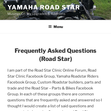
Skip
YAMAHA ROAD STAR
to
Musings On My Upgrades & Additions
content
Menu
Frequently Asked Questions
(
Road Star)
I am part of the Road Star Clinic Online Forum, Road
Star Clinic Facebook Group, Yamaha Roadstar Riders
Facebook Group, Custom Roadstar builders, parts and
trade and the Road Star – Parts & Bikes Facebook
Group. In each of these groups there are common
questions that are frequently asked and answered so I
thought I would create a list of said questions and