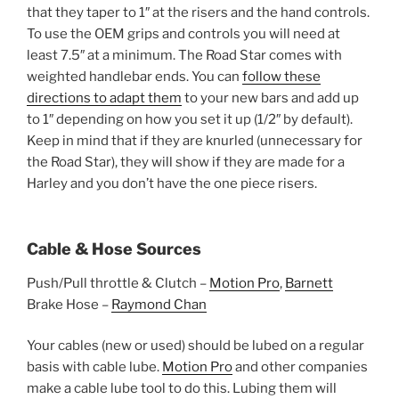
that they taper to 1″ at the risers and the hand controls.
To use the OEM grips and controls you will need at
least 7.5″ at a minimum. The Road Star comes with
weighted handlebar ends. You can
follow these
directions to adapt them
to your new bars and add up
to 1″ depending on how you set it up (1/2″ by default).
Keep in mind that if they are knurled (unnecessary for
the Road Star), they will show if they are made for a
Harley and you don’t have the one piece risers.
Cable & Hose Sources
Push/Pull throttle & Clutch –
Motion Pro
,
Barnett
Brake Hose –
Raymond Chan
Your cables (new or used) should be lubed on a regular
basis with cable lube.
Motion Pro
and other companies
make a cable lube tool to do this. Lubing them will