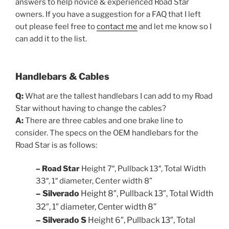
answers to help novice & experienced Road Star
owners. If you have a suggestion for a FAQ that I left
out please feel free to
contact me
and let me know so I
can add it to the list.
Handlebars & Cables
Q:
What are the tallest handlebars I can add to my Road
Star without having to change the cables?
A:
There are three cables and one brake line to
consider. The specs on the OEM handlebars for the
Road Star is as follows:
– Road Star
Height 7″, Pullback 13″, Total Width
33″, 1″ diameter,
Center width 8”
– Silverado
Height 8″, Pullback 13″,
Total
Width
32″
, 1″ diameter, Center width 8”
– Silverado S
Height 6″, Pullback 13″,
Total