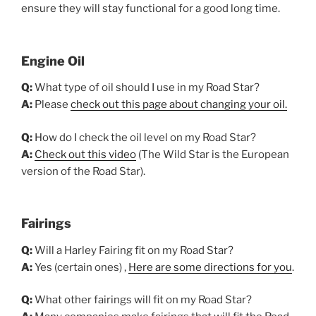
ensure they will stay functional for a good long time.
Engine Oil
Q:
What type of oil should I use in my Road Star?
A:
Please
check out this page about changing your oil.
Q:
How do I check the oil level on my Road Star?
A:
Check out this video
(The Wild Star is the European
version of the Road Star).
Fairings
Q:
Will a Harley Fairing fit on my Road Star?
A:
Yes (certain ones) ,
Here are some directions for you
.
Q:
What other fairings will fit on my Road Star?