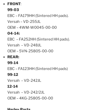
FRONT
:
99-03
EBC – FA179HH (Sintered HH pads).
Versah – VD-255JL
OEM – 4WM-W0045-00-00
04-14:
EBC – FA252HH (Sintered HH pads).
Versah – VD-248JL
OEM – 5
VN-25805-00-00
REAR:
99-14
EBC – FA123HH (Sintered HH pads)
99-12
Versah – VD-242JL
12-14
Versah – VD-242/2JL
OEM – 4KG-25805-00-0
0
Harley Parts