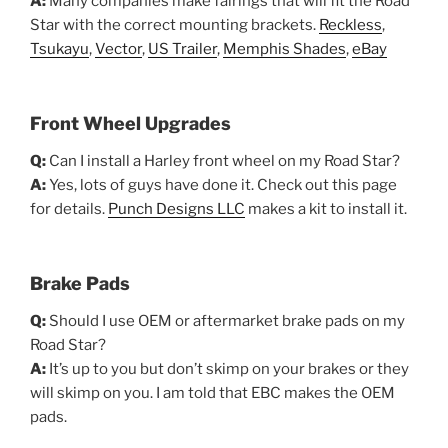
A:
Many companies make fairings that will fit the Road
Star with the correct mounting brackets.
Reckless
,
Tsukayu
,
Vector
,
US Trailer
,
Memphis Shades
,
eBay
Front Wheel Upgrades
Q:
Can I install a Harley front wheel on my Road Star?
A:
Yes, lots of guys have done it. Check out this page
for details.
Punch Designs LLC
makes a kit to install it.
Brake Pads
Q:
Should I use OEM or aftermarket brake pads on my
Road Star?
A:
It’s up to you but don’t skimp on your brakes or they
will skimp on you. I am told that EBC makes the OEM
pads.