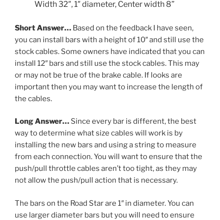
Width 32″
, 1″ diameter
,
Center width 8”
Short Answer…
Based on the feedback I have seen,
you can install bars with a height of 10″ and still use the
stock cables. Some owners have indicated that you can
install 12″ bars and still use the stock cables. This may
or may not be true of the brake cable. If looks are
important then you may want to increase the length of
the cables.
Long Answer…
Since every bar is different, the best
way to determine what size cables will work is by
installing the new bars and using a string to measure
from each connection. You will want to ensure that the
push/pull throttle cables aren’t too tight, as they may
not allow the push/pull action that is necessary.
The bars on the Road Star are 1″ in diameter. You can
use larger diameter bars but you will need to ensure