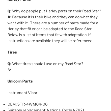
Q:
Why do people put Harley parts on their Road Star?
A:
Because it is their bike and they can do what they
want with it. There are a number of parts made for a
Harley that fit or can be adapted to the Road Star.
Below is a list of items that fit with adaptation. If
instructions are available they will be referenced.
Tires
Q:
What tires should I use on my Road Star?
A:
Unicorn Parts
Instrument Visor
OEM: STR-4WM04-00
Suitable replacement: National Cycle N7821