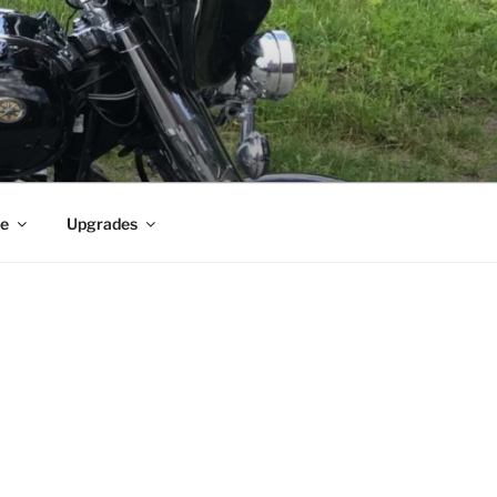
e
Upgrades