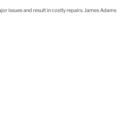
ajor issues and result in costly repairs. James Adams