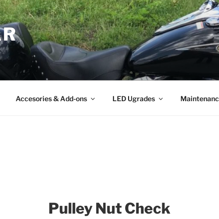
AR
Accesories & Add-ons
LED Ugrades
Maintenanc
Pulley Nut Check