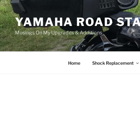
Skip
to
YAMAHA ROAD ST
content
Musings On My Upgrades & Additions
Home
Shock Replacement