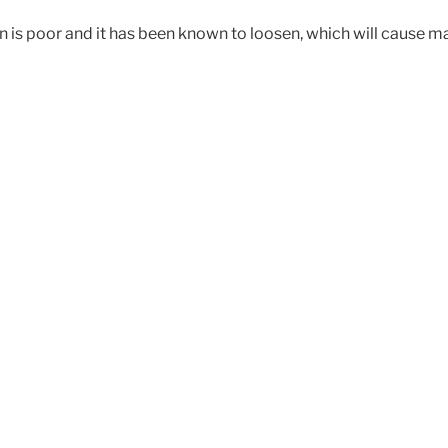
ign is poor and it has been known to loosen, which will cause m