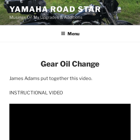
Skip
YAMAHA ROAD STAR
to
Musings On My Upgrades & Additions
content
Menu
Gear Oil Change
James Adams put together this video.
INSTRUCTIONAL VIDEO