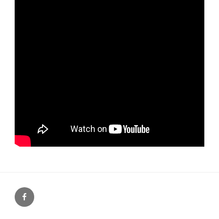
Facebook