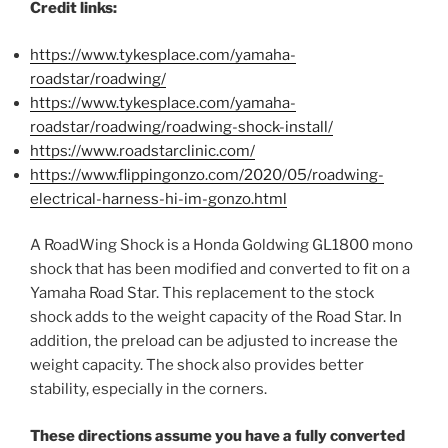
Credit links:
https://www.tykesplace.com/yamaha-
roadstar/roadwing/
https://www.tykesplace.com/yamaha-
roadstar/roadwing/roadwing-shock-install/
https://www.roadstarclinic.com/
https://www.flippingonzo.com/2020/05/roadwing-
electrical-harness-hi-im-gonzo.html
A
RoadWing Shock
is a Honda Goldwing G
L
1800 mono
shock that has been modified and converted to fit on a
Yamaha Road Star. This replacement to the stock
shock adds to the weight capacity of the Road Star. In
addition,
the preload can be adjusted to increase the
weight capacity.
The shock also provides better
stability, especially in the corners.
These directions assume you have a fully converted