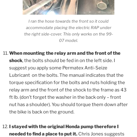
I ran the hose towards the front so it could
accommodate placing the electric RAP under
the right side-cover. This only works on the 99-
07 model.
When mounting the relay arm and the front of the
shock
, the bolts should be fed in on the left side. I
suggest you apply some Permatex Anti-Seize
Lubricant on the bolts. The manual indicates that the
torque specification for the bolts and nuts holding the
relay arm and the front of the shock to the frame as 43
ft lb. (don’t forget the washer in the back only – front
nut has a shoulder). You should torque them down after
the bike is back on the ground.
I stayed with the original Honda pump therefore I
needed to find a place to put it.
Chris Jones suggests