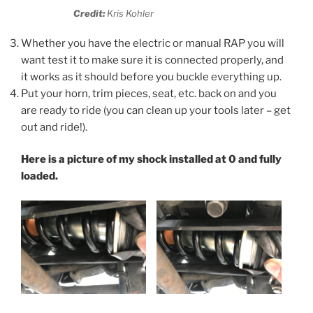
Credit:
Kris Kohler
Whether you have the electric or manual RAP you will
want test it to make sure it is connected properly, and
it works as it should before you buckle everything up.
Put your horn, trim pieces, seat, etc. back on and you
are ready to ride (you can clean up your tools later – get
out and ride!).
Here is a picture of my shock installed
at 0 and fully
loaded.