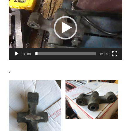
Player
00:00
01:09