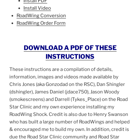
Install PDF
Install Video
RoadWing Conversion
RoadWing Order Form
DOWNLOAD A PDF OF THESE
INSTRUCTIONS
These instructions are a compilation of detail
s,
informatio
n,
images
and videos
made available by
Chris Jones (aka Gonzodad on the RSC),
Dan Shingler
(dshingler),
James Daniel (jdace750)
,
Jason Woody
(smokescreens)
and
Darrell (
Tykes_Place
)
on the Road
Star Clinic
and my own experience installing my
RoadWing Shock
. Credit is also due to Henry Swanson
who has built
a large number of
RoadWings and helped
&
encouraged me to build my own. In addition, credit is
due the Road Star Clinic community and Road Star