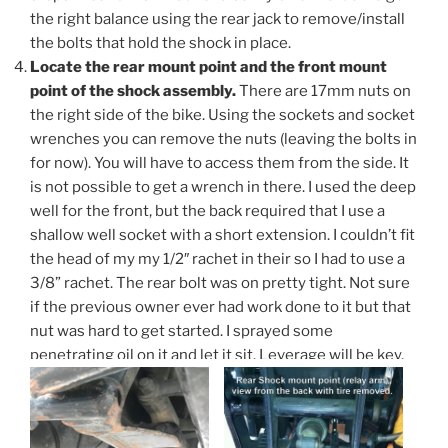
the right balance using the rear jack to remove/install
the bolts that hold the shock in place.
Locate the rear mount point and the front mount
point of the shock assembly.
There are 17mm nuts on
the right side of the bike. Using the sockets and socket
wrenches you can remove the nuts (leaving the bolts in
for now). You will have to access them from the side. It
is not possible to get a wrench in there. I used the deep
well for the front, but the back required that I use a
shallow well socket with a short extension. I couldn’t fit
the head of my my 1/2″ rachet in their so I had to use a
3/8” rachet. The rear bolt was on pretty tight. Not sure
if the previous owner ever had work done to it but that
nut was hard to get started. I sprayed some
penetrating oil on it and let it sit. Leverage will be key.