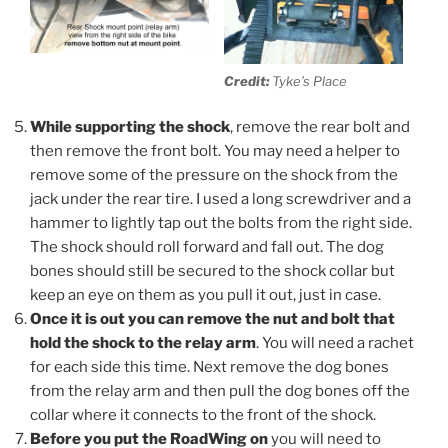
Credit:
Tyke’s Place
While supporting the shock
, remove the rear bolt and
then remove the front bolt. You may need a helper to
remove some of the pressure on the shock from the
jack under the rear tire. I used a long screwdriver and a
hammer to lightly tap out the bolts from the right side.
The shock should roll forward and fall out. The dog
bones should still be secured to the shock collar but
keep an eye on them as you pull it out, just in case.
Once it is out you can remove the nut and bolt that
hold the shock to the relay arm
. You will need a rachet
for each side this time. Next remove the dog bones
from the relay arm and then pull the dog bones off the
collar where it connects to the front of the shock.
Before you put the RoadWing on
you will need to