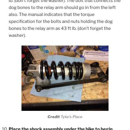
lb. (don’t forget the washer). The bolt that connects the
dog bones to the relay arm should go in from the left
also. The manual indicates that the torque
specification for the bolts and nuts holding the dog
bones to the relay arm as 43 ft lb. (don’t forget the
washer).
Credit
Tyke’s Place
Place the shock assembly under the bike to begin