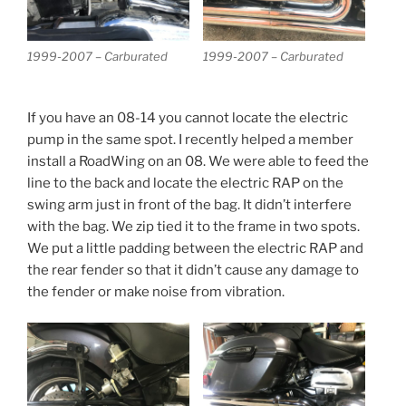
1999-2007 – Carburated
1999-2007 – Carburated
If you have an 08-14 you cannot locate the electric
pump in the same spot. I recently helped a member
install a RoadWing on an 08. We were able to feed the
line to the back and locate the electric RAP on the
swing arm just in front of the bag. It didn’t interfere
with the bag. We zip tied it to the frame in two spots.
We put a little padding between the electric RAP and
the rear fender so that it didn’t cause any damage to
the fender or make noise from vibration.