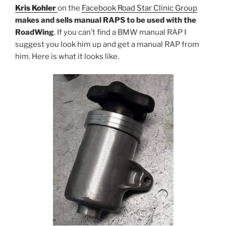
Kris Kohler
on the
Facebook Road Star Clinic Group
makes and sells manual RAPS to be used with the
RoadWing
. If you can’t find a BMW manual RAP I
suggest you look him up and get a manual RAP from
him. Here is what it looks like.