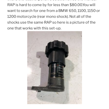
RAP is hard to come by for less than $80.00.You will
want to search for one from a BMW 650, 1100, 1150 or
1200 motorcycle (rear mono shock). Not all of the
shocks use the same RAP so here is a picture of the
one that works with this set-up.