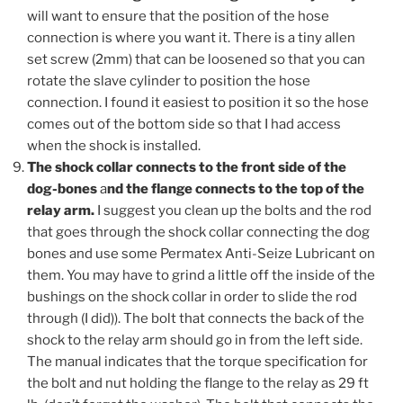
will want to ensure that the position of the hose
connection is where you want it. There is a tiny allen
set screw (2mm) that can be loosened so that you can
rotate the slave cylinder to position the hose
connection. I found it easiest to position it so the hose
comes out of the bottom side so that I had access
when the shock is installed.
The shock collar connects to the front side of the
dog-bones
a
nd the flange connects to the top of the
relay arm.
I suggest you clean up the bolts and the rod
that goes through the shock collar connecting the dog
bones and use some Permatex Anti-Seize Lubricant on
them. You may have to grind a little off the inside of the
bushings on the shock collar in order to slide the rod
through (I did)). The bolt that connects the back of the
shock to the relay arm should go in from the left side.
The manual indicates that the torque specification for
the bolt and nut holding the flange to the relay as 29 ft