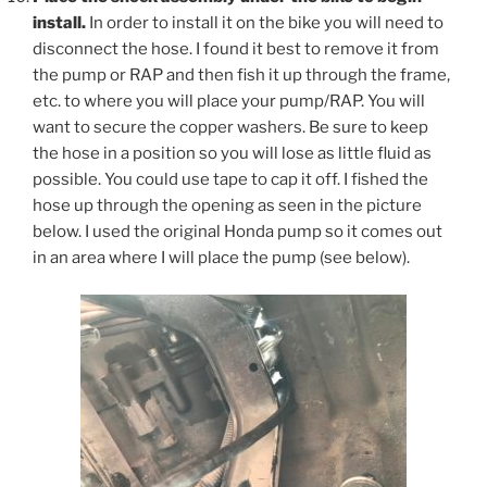
install.
In order to install it on the bike you will need to
disconnect the hose. I found it best to remove it from
the pump or RAP and then fish it up through the frame,
etc. to where you will place your pump/RAP. You will
want to secure the copper washers. Be sure to keep
the hose in a position so you will lose as little fluid as
possible. You could use tape to cap it off. I fished the
hose up through the opening as seen in the picture
below. I used the original Honda pump so it comes out
in an area where I will place the pump (see below).