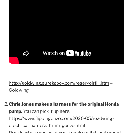
http://goldwing.eurekaboy.com/reservoirfill.htm
–
Goldwing
Chris Jones makes a harness for the original Honda
pump.
You can pick it up here.
https://www.flippingonzo.com/2020/05/roadwing-
electrical-harness-hi-im-gonzo.html
Decide where you want your toggle switch and mount