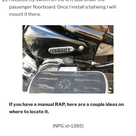
passenger floorboard. Once I install a batwing I will
mount it there.
If you have a manual RAP, here are a couple ideas on
where to locate it.
[NPG id=1385]