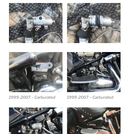
1999-2007 – Carburated
1999-2007 – Carburated