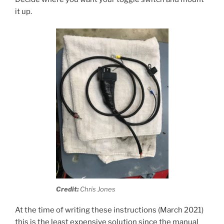
it up.
Credit:
Chris Jones
At the time of writing these instructions (March 2021)
this is the least expensive solution since the manual