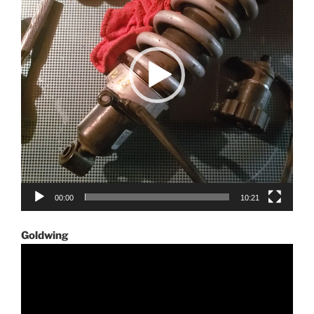
00:00
10:21
Goldwing