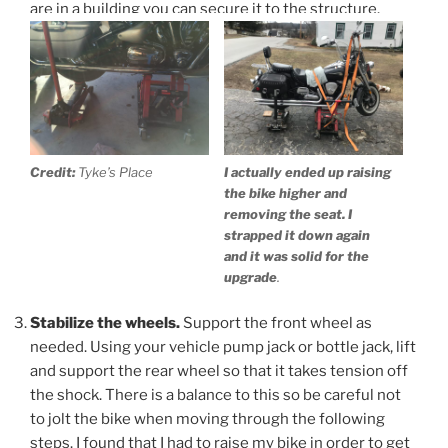
are in a building you can secure it to the structure.
Credit:
Tyke’s Place
I actually ended up raising
the bike higher and
removing the seat. I
strapped it down again
and it was solid for the
upgrade
.
Stabilize the wheels.
Support the front wheel as
needed. Using your vehicle pump jack or bottle jack, lift
and support the rear wheel so that it takes tension off
the shock. There is a balance to this so be careful not
to jolt the bike when moving through the following
steps. I found that I had to raise my bike in order to get