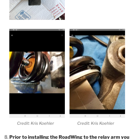
Credit: Kris Koehler
Credit: Kris Koehler
Prior to installing the RoadWing to the relay arm you