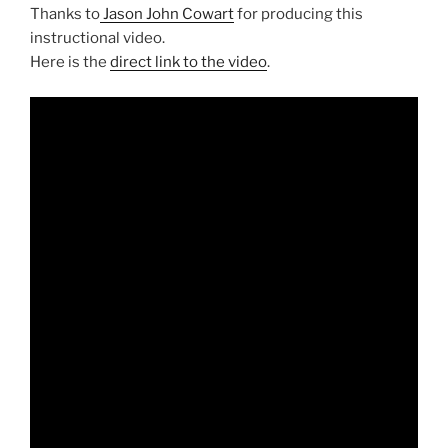
Thanks to
Jason John Cowart
for producing this
instructional video.
Here is the
direct link to the video
.