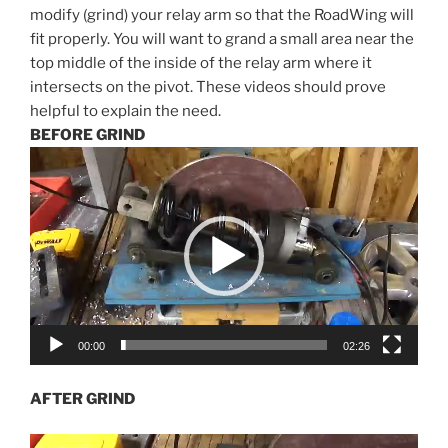
modify (grind) your relay arm so that the RoadWing will
fit properly. You will want to grand a small area near the
top middle of the inside of the relay arm where it
intersects on the pivot. These videos should prove
helpful to explain the need.
BEFORE GRIND
Video
Player
00:00
02:26
AFTER GRIND
Video