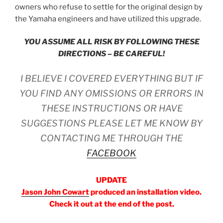
owners who refuse to settle for the
original
design by
the Yamaha engineers and
have
utilize
d
this upgrade.
YOU ASSUME ALL RISK BY FOLLOWING THESE
DIRECTIONS
– BE CAREFUL!
I BELIEVE I COVERED EVERYTHING
BUT IF
YOU FIND ANY OMISSIONS OR ERRORS IN
THESE INSTRUCTIONS
OR HAVE
SUGGESTIONS
PLEASE LET ME KNOW BY
CONTACTING ME THROUGH THE
FACEBOOK
UPDATE
Jason John Cowart
produced an installation video.
Check it out at the end of the post.