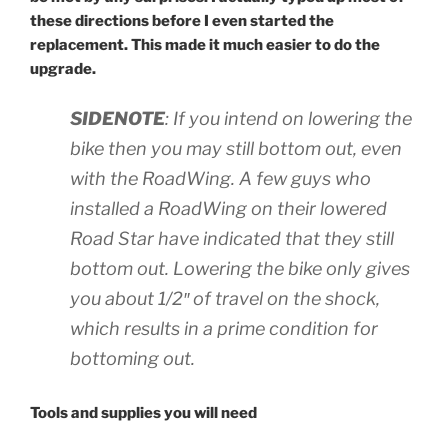
these directions before I even started the
replacement. This made it much easier to do the
upgrade.
SIDENOTE
: If you intend on lowering the
bike then you may still bottom out, even
with the RoadWing. A few guys who
installed a RoadWing on their lowered
Road Star have indicated that they still
bottom out. Lowering the bike only gives
you about 1/2″ of travel on the shock,
which results in a prime condition for
bottoming out.
Tools and supplies you will need