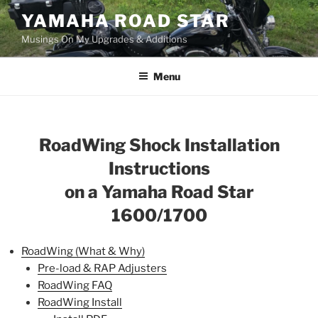
Skip
YAMAHA ROAD STAR
to
Musings On My Upgrades & Additions
content
Menu
RoadWing
Shock
Installation
Instructions
on a Yamaha Road Star
1600/1700
RoadWing (What & Why)
Pre-load & RAP Adjusters
RoadWing FAQ
RoadWing Install