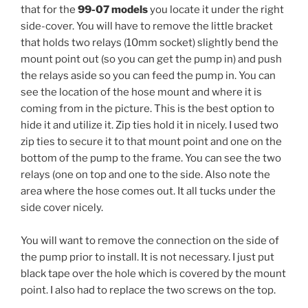
that for the
99-07 models
you locate it under the right
side-cover. You will have to remove the little bracket
that holds two relays (10mm socket) slightly bend the
mount point out (so you can get the pump in) and push
the relays aside so you can feed the pump in. You can
see the location of the hose mount and where it is
coming from in the picture. This is the best option to
hide it and utilize it. Zip ties hold it in nicely. I used two
zip ties to secure it to that mount point and one on the
bottom of the pump to the frame. You can see the two
relays (one on top and one to the side. Also note the
area where the hose comes out. It all tucks under the
side cover nicely.
You will want to remove the connection on the side of
the pump prior to install. It is not necessary. I just put
black tape over the hole which is covered by the mount
point. I also had to replace the two screws on the top.