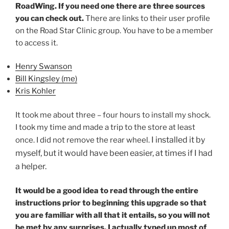
RoadWing. If you need one there are three sources
you can check out.
There are links to their user profile
on the Road Star Clinic group. You have to be a member
to access it.
Henry Swanson
Bill Kingsley (me)
K
ris Kohler
It took me about three – four hours to install my shock.
I took my time and made a trip to the store at least
I installed it by
once. I did not remove the rear wheel.
myself
,
but it would have been easier, at times if I had
a helper.
It would be a good idea to read through the entire
instructions prior to beginning this upgrade so that
you are familiar with all that it entails,
so
you will not
be met by any surprises.
I actually typed up most of