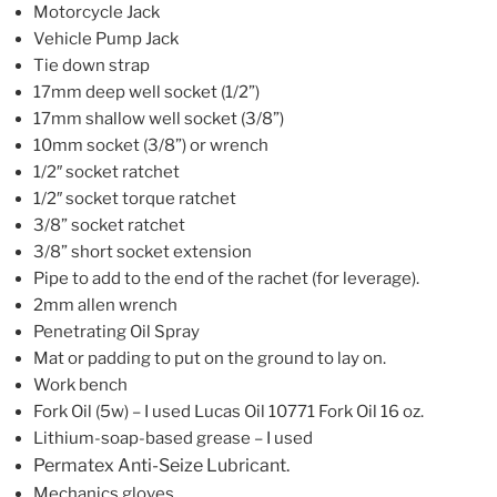
Motorcycle Jack
Vehicle Pump Jack
Tie down
strap
17mm deep well socket
(1/2”)
17mm shallow well socket (3/8”)
10mm socket
(3/8”)
or wrench
1/2″
socket ratchet
1/2″
socket
torque ratchet
3/8” socket ratchet
3/8” short socket extension
Pipe to add to the end of the rachet
(for leverage)
.
2mm allen wrench
Penetrating Oil Spray
Mat or padding to put on the ground to lay on.
Work bench
Fork Oil (5w) – I used Lucas Oil 10771 Fork Oil 16 oz.
Lithium-soap-based grease
– I used
Permatex Anti-Seize Lubricant.
Mechanics gloves