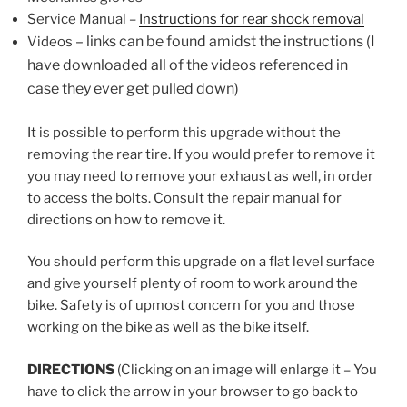
Service Manual –
Instructions for rear shock removal
– links can be found amidst the instructions (I
Videos
have downloaded all of
the videos referenced
in
case
they ever get pulled down)
It is possible to perform this upgrade without the
removing the rear tire. If you would prefer to remove it
you
may need to remove your exhaust as well, in order
to access the bolts.
Consult the repair manual for
directions on how to remove it.
You should perform this upgrade on a flat level surface
and give yourself plenty of room to work around the
bike.
Safety is of upmost concern for you and those
working on the bike as well as the bike itself.
DIRECTIONS
(Clicking on an image will enlarge it – You
have to click the arrow in your browser to go back to