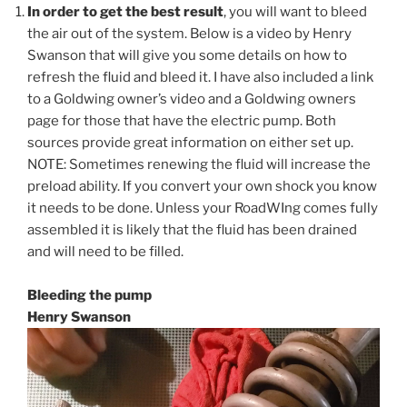
In order to get the best result
, you will want to bleed
the air out of the system. Below is a video by Henry
Swanson that will give you some details on how to
refresh the fluid and bleed it. I have also included a link
to a Goldwing owner’s video and a Goldwing owners
page for those that have the electric pump. Both
sources provide great information on either set up.
NOTE: Sometimes renewing the fluid will increase the
preload ability. If you convert your own shock you know
it needs to be done. Unless your RoadWIng comes fully
assembled it is likely that the fluid has been drained
and will need to be filled.
Bleeding the pump
Henry Swanson
Video
Player