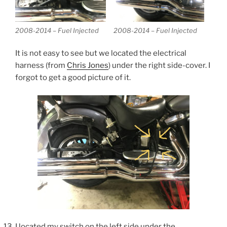
2008-2014 – Fuel Injected
2008-2014 – Fuel Injected
It is not easy to see but we located the electrical
harness (from
Chris Jones
) under the right side-cover. I
forgot to get a good picture of it.
I located my switch on the left side under the