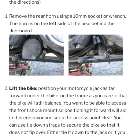
the directions)
Remove the rear horn using a 10mm socket or wrench.
The horn is on the left side of the bike behind the
floorboard.
Lift the bike:
position your motorcycle jack as far
forward under the bike, on the frame as you can so that
the bike will still balance. You want to be able to access
the front shock mount so positioning it forward will aid
in this endeavor and keep the access point clear. You
can use tie down straps to secure the bike so that it
does not tip over. Either tie it down to the jack or if you